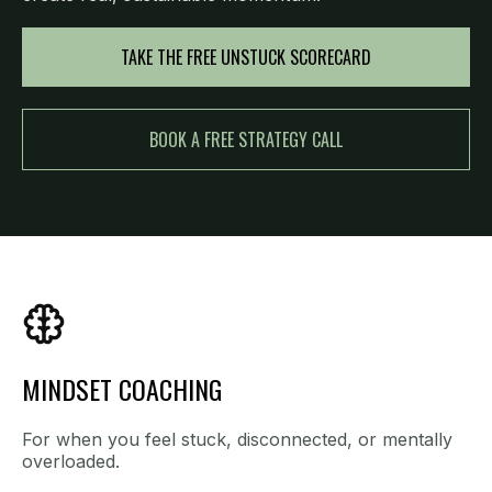
TAKE THE FREE UNSTUCK SCORECARD
BOOK A FREE STRATEGY CALL
MINDSET COACHING
For when you feel stuck, disconnected, or mentally
overloaded.