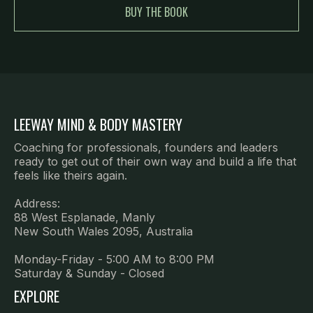
BUY THE BOOK
LEEWAY MIND & BODY MASTERY
Coaching for professionals, founders and leaders
ready to get out of their own way and build a life that
feels like theirs again.
Address:
88 West Esplanade, Manly
New South Wales 2095, Australia
Monday-Friday - 5:00 AM to 8:00 PM
Saturday & Sunday - Closed
EXPLORE