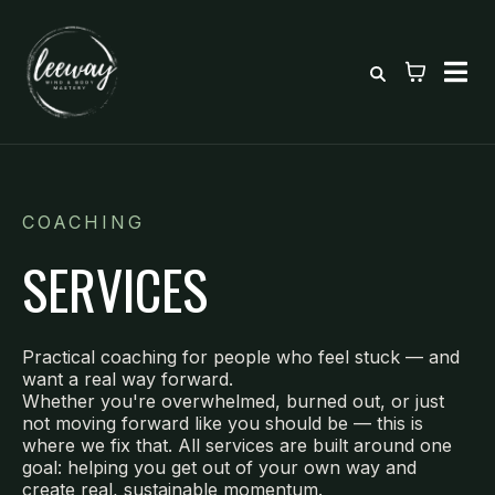
COACHING
SERVICES
Practical coaching for people who feel stuck — and
want a real way forward.
Whether you're overwhelmed, burned out, or just
not moving forward like you should be — this is
where we fix that. All services are built around one
goal: helping you get out of your own way and
create real, sustainable momentum.