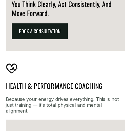
You Think Clearly, Act Consistently, And
Move Forward.
BOOK A CONSULTATION
HEALTH & PERFORMANCE COACHING
Because your energy drives everything. This is not
just training — it's total physical and mental
alignment.