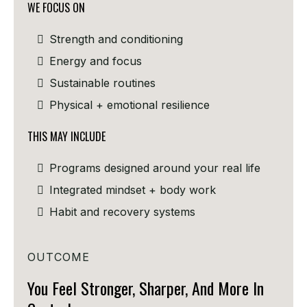
WE FOCUS ON
Strength and conditioning
Energy and focus
Sustainable routines
Physical + emotional resilience
THIS MAY INCLUDE
Programs designed around your real life
Integrated mindset + body work
Habit and recovery systems
OUTCOME
You Feel Stronger, Sharper, And More In