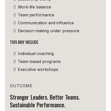
Work-life balance
Team performance
Communication and influence
Decision-making under pressure
THIS MAY INCLUDE
Individual coaching
Team-based programs
Executive workshops
OUTCOME
Stronger Leaders. Better Teams.
Sustainable Performance.