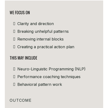
WE FOCUS ON
Clarity and direction
Breaking unhelpful patterns
Removing internal blocks
Creating a practical action plan
THIS MAY INCLUDE
Neuro-Linguistic Programming (NLP)
Performance coaching techniques
Behavioral pattern work
OUTCOME