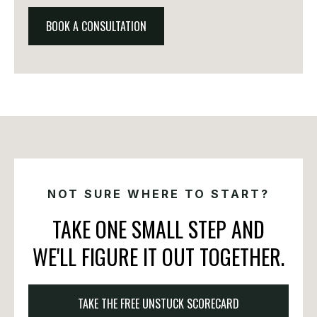
BOOK A CONSULTATION
NOT SURE WHERE TO START?
TAKE ONE SMALL STEP AND
WE'LL FIGURE IT OUT TOGETHER.
TAKE THE FREE UNSTUCK SCORECARD