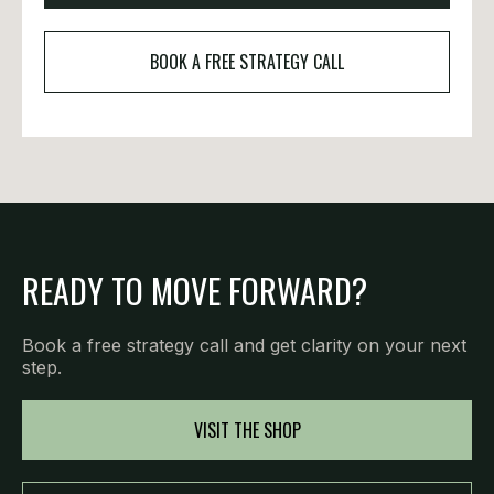
BOOK A FREE STRATEGY CALL
READY TO MOVE FORWARD?
Book a free strategy call and get clarity on your next
step.
VISIT THE SHOP