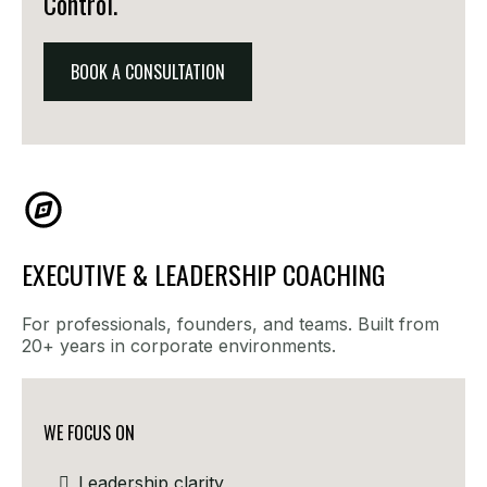
Control.
BOOK A CONSULTATION
EXECUTIVE & LEADERSHIP COACHING
For professionals, founders, and teams. Built from
20+ years in corporate environments.
WE FOCUS ON
Leadership clarity