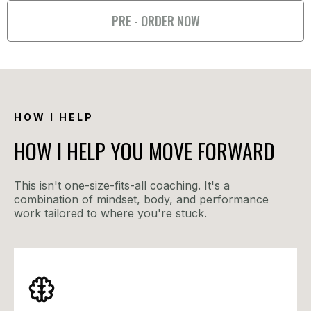
PRE - ORDER NOW
HOW I HELP
HOW I HELP YOU MOVE FORWARD
This isn't one-size-fits-all coaching. It's a
combination of mindset, body, and performance
work tailored to where you're stuck.