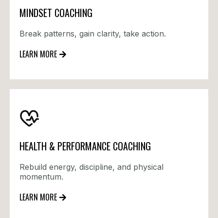
MINDSET COACHING
Break patterns, gain clarity, take action.
LEARN MORE
HEALTH & PERFORMANCE COACHING
Rebuild energy, discipline, and physical
momentum.
LEARN MORE