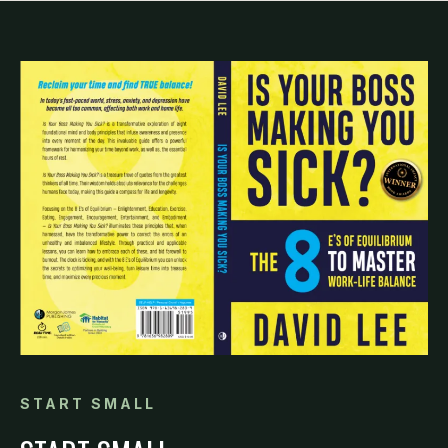
START SMALL