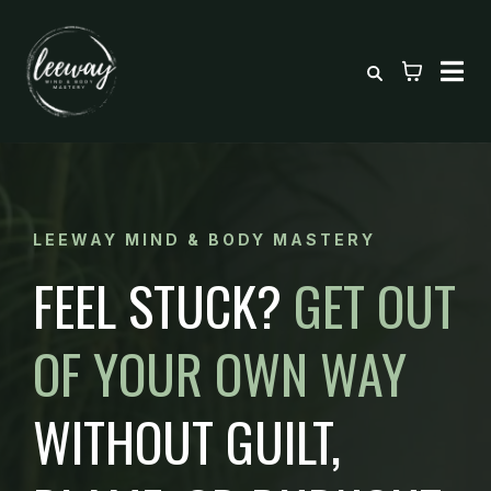
LEEWAY MIND & BODY MASTERY
FEEL STUCK?
GET OUT
OF YOUR OWN WAY
WITHOUT GUILT,