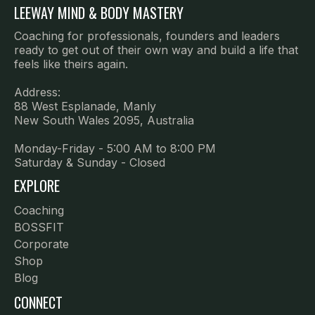
LEEWAY MIND & BODY MASTERY
Coaching for professionals, founders and leaders
ready to get out of their own way and build a life that
feels like theirs again.
Address:
88 West Esplanade, Manly
New South Wales 2095, Australia
Monday-Friday - 5:00 AM to 8:00 PM
Saturday & Sunday - Closed
EXPLORE
Coaching
B
OSSFIT
Corporate
Shop
Blog
CONNECT