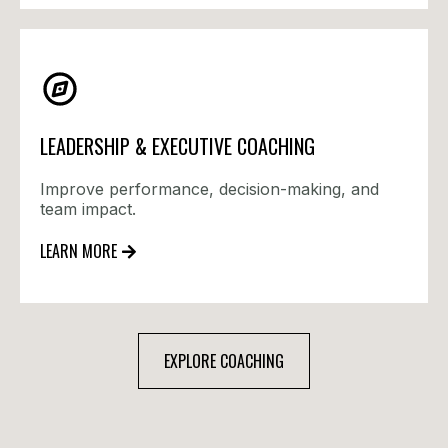
LEADERSHIP & EXECUTIVE COACHING
Improve performance, decision-making, and
team impact.
LEARN MORE
EXPLORE COACHING