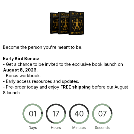
Become the person you're meant to be.
Early Bird Bonus:
- Get a chance to be invited to the exclusive book launch on
August 8, 2026.
- Bonus workbook.
- Early access resources and updates.
-
Pre-order today and enjoy
FREE shipping
before our August
8 launch.