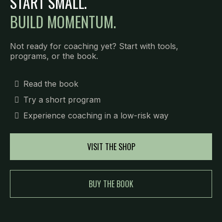
START SMALL.
BUILD MOMENTUM.
Not ready for coaching yet? Start with tools,
programs, or the book.
Read the book
Try a short program
Experience coaching in a low-risk way
VISIT THE SHOP
BUY THE BOOK