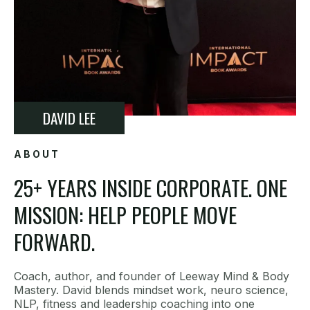
DAVID LEE
ABOUT
25+ YEARS INSIDE CORPORATE. ONE
MISSION: HELP PEOPLE MOVE
FORWARD.
Coach, author, and founder of Leeway Mind & Body
Mastery. David blends mindset work, neuro science,
NLP, fitness and leadership coaching into one