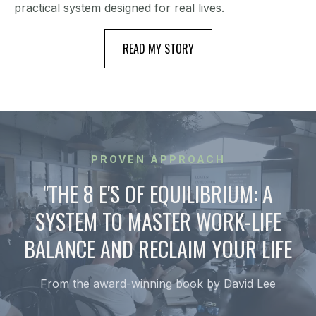
practical system designed for real lives.
READ MY STORY
PROVEN APPROACH
"THE 8 E'S OF EQUILIBRIUM: A
SYSTEM TO MASTER WORK-LIFE
BALANCE AND RECLAIM YOUR LIFE
From the award-winning book by David Lee