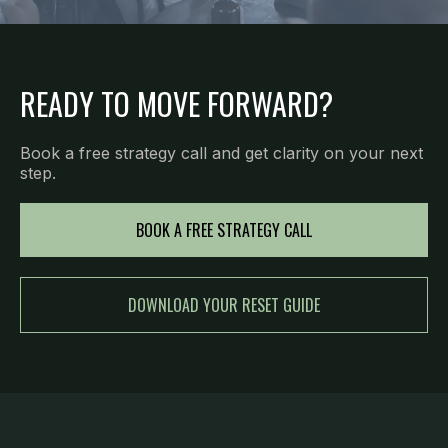
READY TO MOVE FORWARD?
Book a free strategy call and get clarity on your next
step.
BOOK A FREE STRATEGY CALL
DOWNLOAD YOUR RESET GUIDE