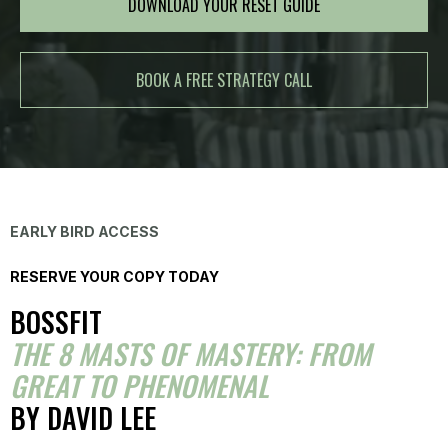
DOWNLOAD YOUR RESET GUIDE
BOOK A FREE STRATEGY CALL
EARLY BIRD ACCESS
RESERVE YOUR COPY TODAY
BOSSFIT
THE 8 MASTS OF MASTERY: FROM
GREAT TO PHENOMENAL
BY DAVID LEE