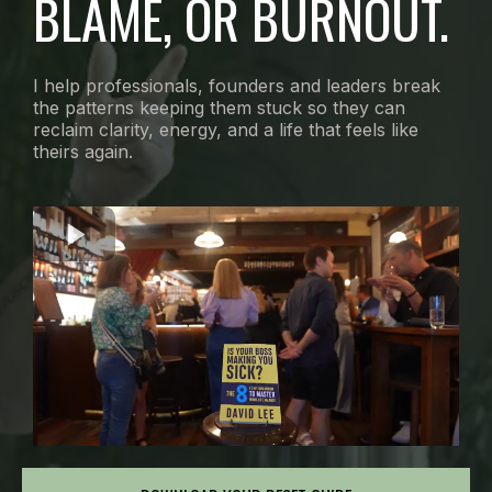
BLAME, OR BURNOUT.
I help professionals, founders and leaders break
the patterns keeping them stuck so they can
reclaim clarity, energy, and a life that feels like
theirs again.